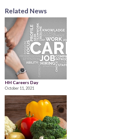
Related News
HH Careers Day
October 11, 2021