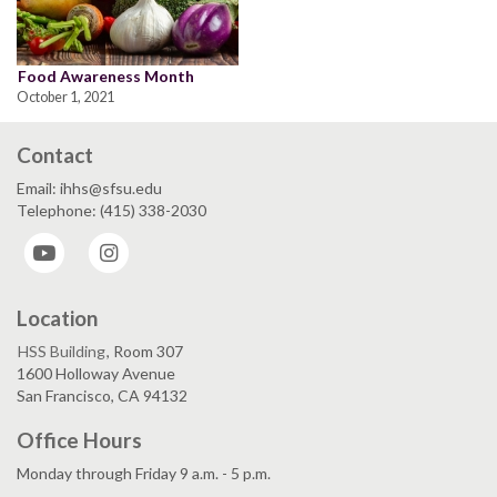
Food Awareness Month
October 1, 2021
Contact
Email: ihhs@sfsu.edu
Telephone: (415) 338-2030
YouTube
Instagram
Location
HSS Building
, Room 307
1600 Holloway Avenue
San Francisco, CA 94132
Office Hours
Monday through Friday 9 a.m. - 5 p.m.