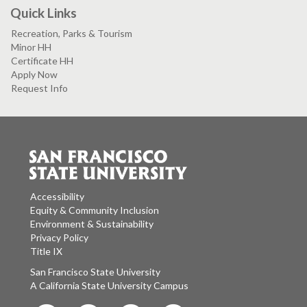
Quick Links
Recreation, Parks & Tourism
Minor HH
Certificate HH
Apply Now
Request Info
Accessibility
Equity & Community Inclusion
Environment & Sustainability
Privacy Policy
Title IX
San Francisco State University
A California State University Campus