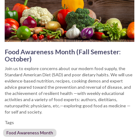
Food Awareness Month (Fall Semester:
October)
Join us to explore concerns about our modern food supply, the
Standard American Diet (SAD) and poor dietary habits. We will use
evidence-based nutrition, recipes, cooking demos and expert
advice geared toward the prevention and reversal of disease, and
the achievement of resilient health —with weekly educational
activities and a variety of food experts: authors, dietitians,
naturopathic physicians, etc.—exploring good food as medicine —
for self and society.
Tags
Food Awareness Month