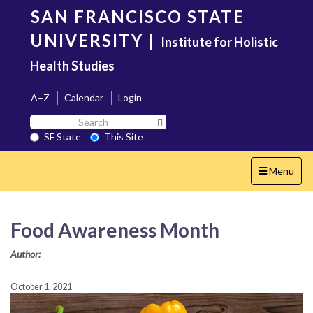
Skip
SAN FRANCISCO STATE
to
main
UNIVERSITY
|
Institute for Holistic
content
Health Studies
A–Z
Calendar
Login
Search
Search SF State Button
SF
SF State
This Site
State
Toggle
Menu
navigation
Food Awareness Month
Author:
October 1, 2021