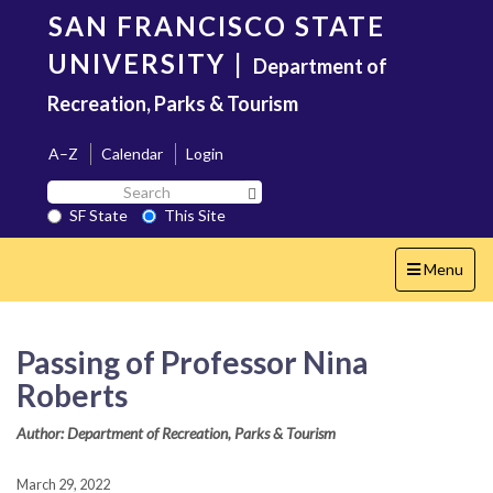
Skip
SAN FRANCISCO STATE
to
main
UNIVERSITY
|
Department of
content
Recreation, Parks & Tourism
A–Z
Calendar
Login
Search
Search SF State Button
SF
SF State
This Site
State
Toggle
Menu
navigation
Passing of Professor Nina
Roberts
Author: Department of Recreation, Parks & Tourism
March 29, 2022