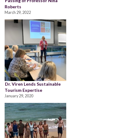
Passing of Professor Nina
Roberts
March 29, 2022
Dr. Viren Lends Sustainable
Tourism Expertise
January 29, 2020