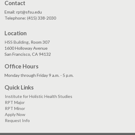
Contact
Email: rpt@sfsu.edu
Telephone: (415) 338-2030
Location
HSS Building
, Room 307
1600 Holloway Avenue
San Francisco, CA 94132
Office Hours
Monday through Friday 9 a.m. - 5 p.m.
Quick Links
Institute for Holistic Health Studies
RPT Major
RPT Minor
Apply Now
Request Info