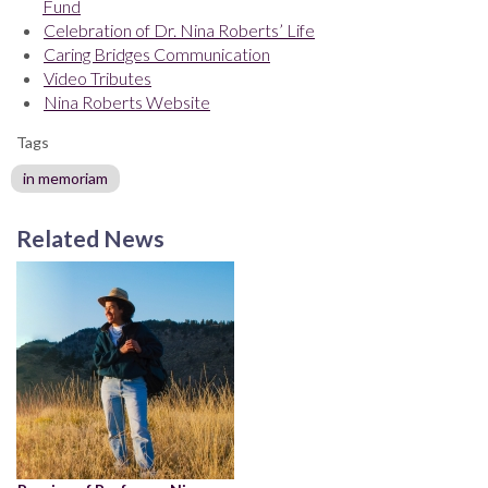
Fund
Celebration of Dr. Nina Roberts’ Life
Caring Bridges Communication
Video Tributes
Nina Roberts Website
Tags
in memoriam
Related News