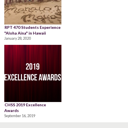
RPT 470 Students Experience
"Aloha Aina" in Hawaii
January 28, 2020
CHSS 2019 Excellence
Awards
September 16, 2019