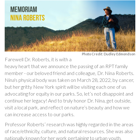
Photo Credit: Dudley Edmondson
Farewell Dr. Roberts, it is with a
heavy heart that we announce the passing of an RPT family
member - our beloved friend and colleague, Dr. Nina Roberts.
Nina's physical body was taken on March 28, 2022, by cancer,
but her gritty New York spirit will be visiting each one of us
advocating for equity in our parks. So, let’s not disappoint and
continue her legacy! And to truly honor Dr. Nina, get outside,
visit a local park, and reflect on nature’s beauty and how we
can increase access to our parks.
Professor Roberts’ research was highly regarded in the areas
of race/ethnicity, culture, and natural resources. She was also
nationally known for her work pertaining to urban youth,