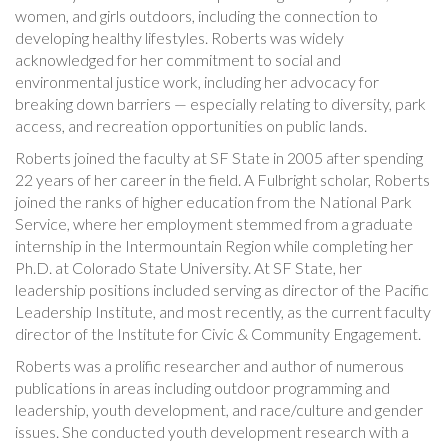
women, and girls outdoors, including the connection to
developing healthy lifestyles. Roberts was widely
acknowledged for her commitment to social and
environmental justice work, including her advocacy for
breaking down barriers — especially relating to diversity, park
access, and recreation opportunities on public lands.
Roberts joined the faculty at SF State in 2005 after spending
22 years of her career in the field. A Fulbright scholar, Roberts
joined the ranks of higher education from the National Park
Service, where her employment stemmed from a graduate
internship in the Intermountain Region while completing her
Ph.D. at Colorado State University. At SF State, her
leadership positions included serving as director of the Pacific
Leadership Institute, and most recently, as the current faculty
director of the Institute for Civic & Community Engagement.
Roberts was a prolific researcher and author of numerous
publications in areas including outdoor programming and
leadership, youth development, and race/culture and gender
issues. She conducted youth development research with a