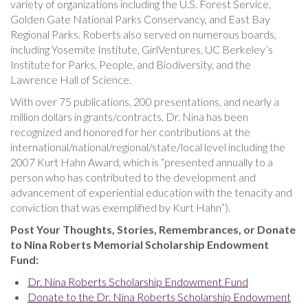
variety of organizations including the U.S. Forest Service,
Golden Gate National Parks Conservancy, and East Bay
Regional Parks. Roberts also served on numerous boards,
including Yosemite Institute, GirlVentures, UC Berkeley’s
Institute for Parks, People, and Biodiversity, and the
Lawrence Hall of Science.
With over 75 publications, 200 presentations, and nearly a
million dollars in grants/contracts, Dr. Nina has been
recognized and honored for her contributions at the
international/national/regional/state/local level including the
2007 Kurt Hahn Award, which is “presented annually to a
person who has contributed to the development and
advancement of experiential education with the tenacity and
conviction that was exemplified by Kurt Hahn”).
Post Your Thoughts, Stories, Remembrances, or Donate
to Nina Roberts Memorial Scholarship Endowment
Fund:
Dr. Nina Roberts Scholarship Endowment Fund
Donate to the Dr. Nina Roberts Scholarship Endowment