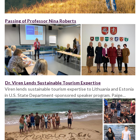
Passing of Professor Nina Roberts
Dr. Viren Lends Sustainable Tourism Expertise
Viren lends sustainable tourism expertise to Lithuania and Estonia
in U.S. State Department-sponsored speaker program. Paige…