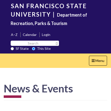
Skip
SAN FRANCISCO STATE
to
main
UNIVERSITY
|
Department of
content
Recreation, Parks & Tourism
A–Z
Calendar
Login
Search
Search SF State Button
SF
SF State
This Site
State
Toggle
Menu
navigation
News & Events