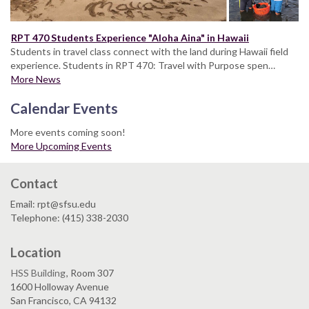
RPT 470 Students Experience "Aloha Aina" in Hawaii
Students in travel class connect with the land during Hawaii field
experience. Students in RPT 470: Travel with Purpose spen…
More News
Calendar Events
More events coming soon!
More Upcoming Events
Contact
Email: rpt@sfsu.edu
Telephone: (415) 338-2030
Location
HSS Building
, Room 307
1600 Holloway Avenue
San Francisco, CA 94132