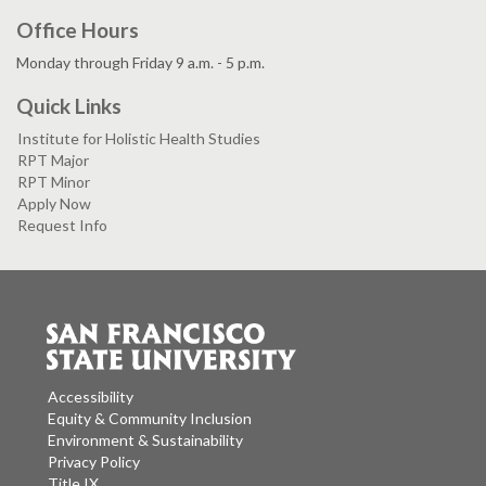
Office Hours
Monday through Friday 9 a.m. - 5 p.m.
Quick Links
Institute for Holistic Health Studies
RPT Major
RPT Minor
Apply Now
Request Info
Accessibility
Equity & Community Inclusion
Environment & Sustainability
Privacy Policy
Title IX