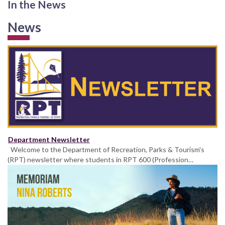
In the News
News
Department Newsletter
Welcome to the Department of Recreation, Parks & Tourism's
(RPT) newsletter where students in RPT 600 (Profession…